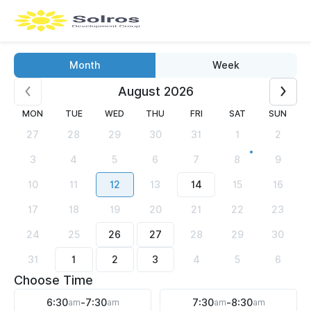
Month
Week
August 2026
MON
TUE
WED
THU
FRI
SAT
SUN
27
28
29
30
31
1
2
3
4
5
6
7
8
9
10
11
12
13
14
15
16
17
18
19
20
21
22
23
24
25
26
27
28
29
30
31
1
2
3
4
5
6
Choose Time
6:30
am
-
7:30
am
7:30
am
-
8:30
am