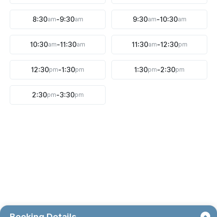
8:30
am
-
9:30
am
9:30
am
-
10:30
am
10:30
am
-
11:30
am
11:30
am
-
12:30
pm
12:30
pm
-
1:30
pm
1:30
pm
-
2:30
pm
2:30
pm
-
3:30
pm
Booking Details